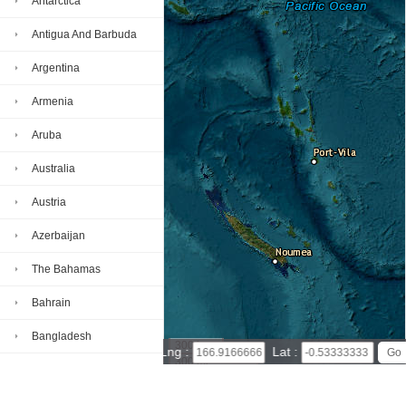
Antarctica
Antigua And Barbuda
Argentina
Armenia
Aruba
Australia
Austria
Azerbaijan
The Bahamas
Bahrain
Bangladesh
300 km
Lng :
Lat :
300 mi
Barbados
Leaflet
|
© Powered by Esri ArcGIS Online
Nauru map(satellite map)
Satellite map of Nauru
Belarus