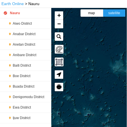
Earth Online
> Nauru
Nauru
map
satellite
+
−
Aiwo District
Anabar District
Anetan District
Anibare District
Baiti District
Boe District
🖶
Buada District
Denigomodu District
Ewa District
Ijuw District