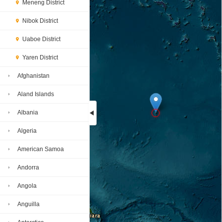
Meneng District
Nibok District
Uaboe District
Yaren District
Afghanistan
Aland Islands
Albania
Algeria
Loading...
American Samoa
Andorra
Angola
Anguilla