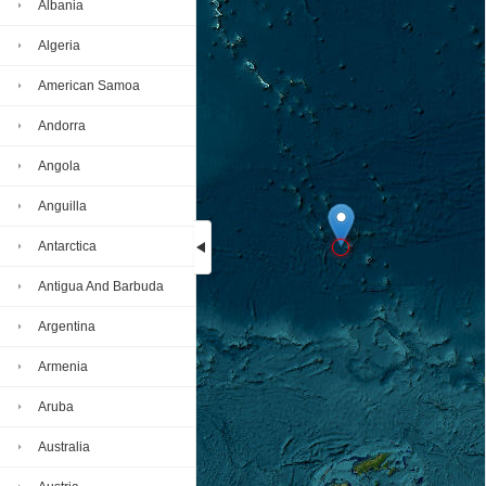
Albania
Algeria
American Samoa
Andorra
Angola
Anguilla
Antarctica
Antigua And Barbuda
Loading...
Argentina
Armenia
Aruba
Australia