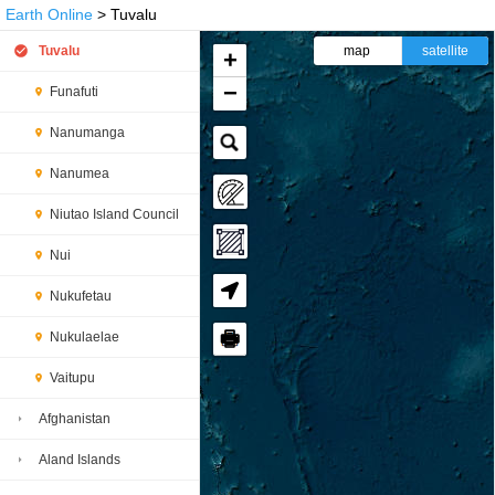
Earth Online
> Tuvalu
Tuvalu
map
satellite
+
−
Funafuti
Nanumanga
Nanumea
Niutao Island Council
Nui
Nukufetau
🖶
Nukulaelae
Vaitupu
Afghanistan
Aland Islands