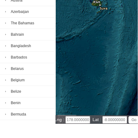
Austria
Azerbaijan
The Bahamas
Bahrain
Bangladesh
Barbados
Belarus
Belgium
Belize
Benin
Bermuda
300 km
Lng :
Lat :
300 mi
Bhutan
Leaflet
|
© Powered by Esri ArcGIS Online
Tuvalu map(satellite map)
Satellite map of Tuvalu
Bolivia