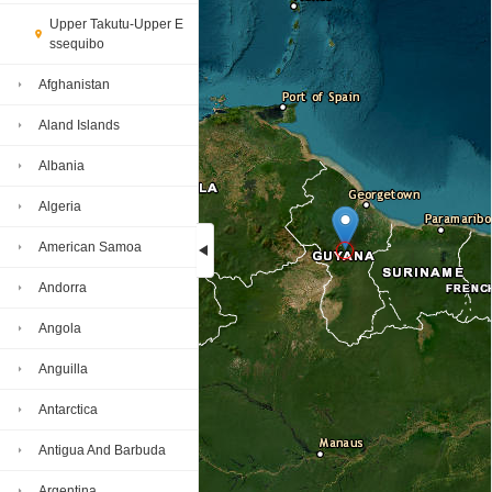
Upper Takutu-Upper E
ssequibo
Afghanistan
Aland Islands
Albania
Algeria
American Samoa
Andorra
Loading...
Angola
Anguilla
Antarctica
Antigua And Barbuda
Argentina