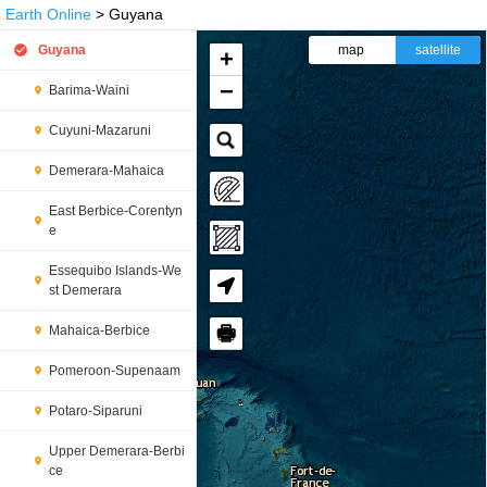
Earth Online
> Guyana
Guyana
map
satellite
+
−
Barima-Waini
Cuyuni-Mazaruni
Demerara-Mahaica
East Berbice-Corentyn
e
Essequibo Islands-We
st Demerara
🖶
Mahaica-Berbice
Pomeroon-Supenaam
Potaro-Siparuni
Upper Demerara-Berbi
ce