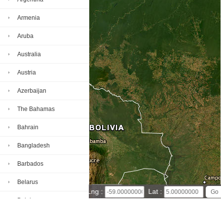
Armenia
Aruba
Australia
Austria
Azerbaijan
The Bahamas
Bahrain
Bangladesh
Barbados
Belarus
300 km
Lng :
Lat :
300 mi
Belgium
Leaflet
|
© Powered by Esri ArcGIS Online
Guyana map(satellite map)
Satellite map of Guyana
Belize