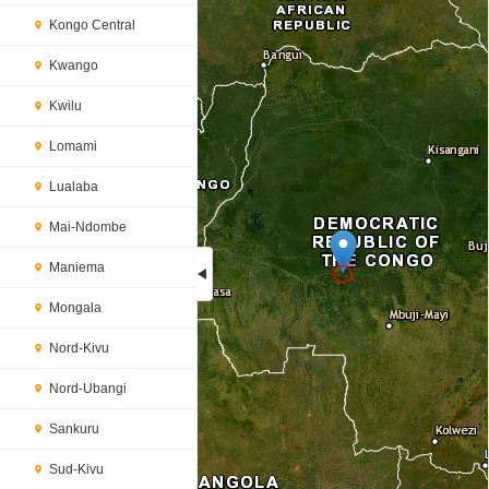
Kongo Central
Kwango
Kwilu
Lomami
Lualaba
Mai-Ndombe
Maniema
Mongala
Loading...
Nord-Kivu
Nord-Ubangi
Sankuru
Sud-Kivu