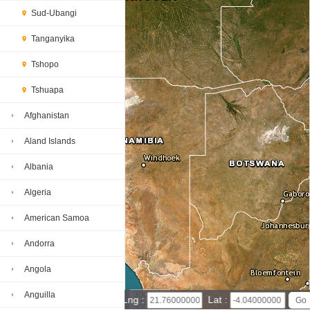
Sud-Ubangi
Tanganyika
Tshopo
Tshuapa
Afghanistan
Aland Islands
Albania
Algeria
American Samoa
Andorra
Angola
Anguilla
300 km
Lng :
Lat :
300 mi