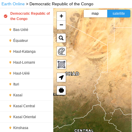
Earth Online
> Democratic Republic of the Congo
Democratic Republic of
map
satellite
+
the Congo
−
Bas-Uélé
Équateur
Haut-Katanga
Haut-Lomami
Haut-Uélé
Ituri
🖶
Kasaï
Kasaï Central
Kasaï Oriental
Kinshasa