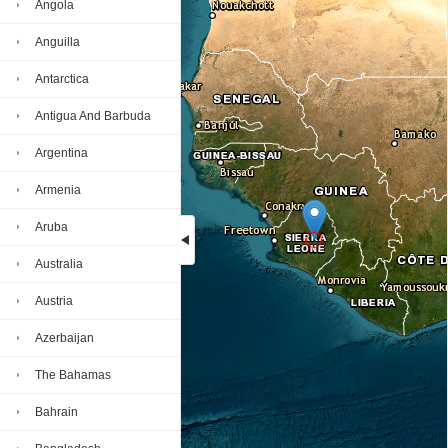
Angola
Anguilla
Antarctica
Antigua And Barbuda
Argentina
Armenia
Aruba
Australia
Loading...
Austria
Azerbaijan
The Bahamas
Bahrain