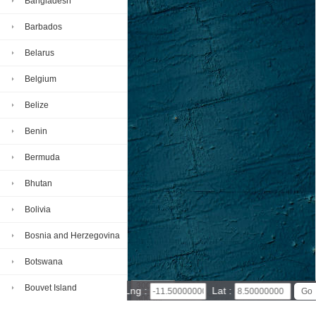
Bangladesh
Barbados
Belarus
Belgium
Belize
Benin
Bermuda
Bhutan
Bolivia
Bosnia and Herzegovina
Botswana
300 km
Bouvet Island
Lng :
Lat :
300 mi
Leaflet
|
© Powered by Esri ArcGIS Online
Brazil