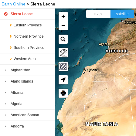
Earth Online
> Sierra Leone
Sierra Leone
map
satellite
+
−
Eastern Province
Northern Province
Southern Province
Western Area
Afghanistan
Aland Islands
🖶
Albania
Algeria
American Samoa
Andorra