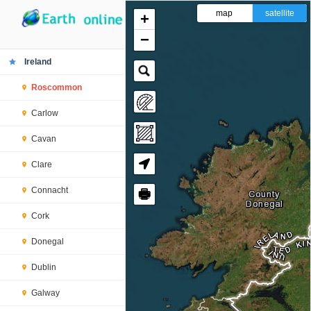
map
satellite
+
−
Ireland
Roscommon
Carlow
Cavan
Clare
Connacht
🖶
Cork
Donegal
Dublin
Galway