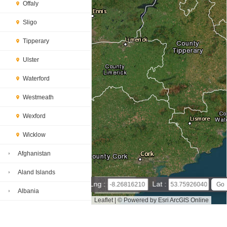
Offaly
Sligo
Tipperary
Ulster
Waterford
Westmeath
Wexford
Wicklow
Afghanistan
Aland Islands
30 km
Lng :
Lat :
20 mi
Albania
Leaflet
|
© Powered by Esri ArcGIS Online
Algeria
Roscommon map(satellite map)
Satellite map of Roscomm
on
Map of Roscommon, Ireland