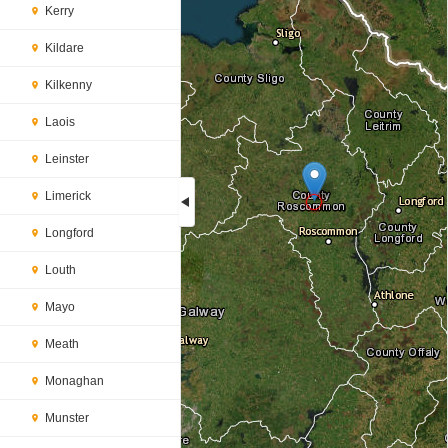
Kerry
Kildare
Kilkenny
Laois
Leinster
Limerick
Longford
Loading...
Louth
Mayo
Meath
Monaghan
Munster