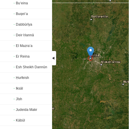
Bu‘eina
Buqei‘a
Dabbūrīya
Deir Ḥannā
El Mazra‘a
Er Reina
Esh Sheikh Dannūn
Loading...
Ḥurfeish
Iksāl
Jīsh
Judeida Makr
Kābūl