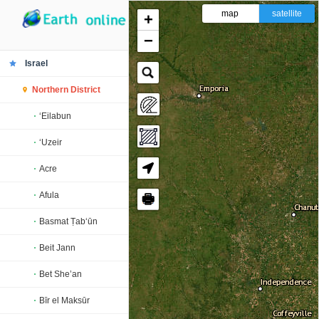
map
satellite
+
−
Israel
Northern District
‘Eilabun
‘Uzeir
Acre
Afula
🖶
Basmat Ṭab‘ūn
Beit Jann
Bet She’an
Bīr el Maksūr