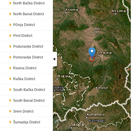
North Bačka District
North Banat District
Pčinja District
Pirot District
Podunavlje District
Pomoravlje District
Rasina District
Loading...
Raška District
South Bačka District
South Banat District
Srem District
Šumadija District