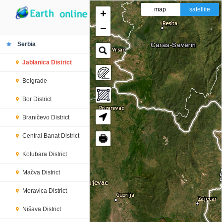
map
satellite
+
−
Serbia
Jablanica District
Belgrade
Bor District
Braničevo District
Central Banat District
🖶
Kolubara District
Mačva District
Moravica District
Nišava District