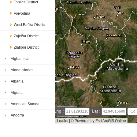
Toplica District
Vojvodina
West Bačka District
Zaječar District
Zlatibor District
Afghanistan
Aland Islands
Albania
Algeria
American Samoa
30 km
Lng :
Lat :
20 mi
Andorra
Leaflet
|
© Powered by Esri ArcGIS Online
Angola
Jablanica District map(satellite map)
Satellite map of Jabla
nica District
Map of Jablanica District, Serbia