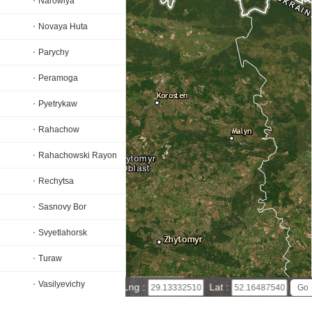
Narowlya
Novaya Huta
Parychy
Peramoga
Pyetrykaw
Rahachow
Rahachowski Rayon
Rechytsa
Sasnovy Bor
Svyetlahorsk
Turaw
30 km
Vasilyevichy
Lng :
Lat :
20 mi
Leaflet
|
© Powered by Esri ArcGIS Online
Vyetka