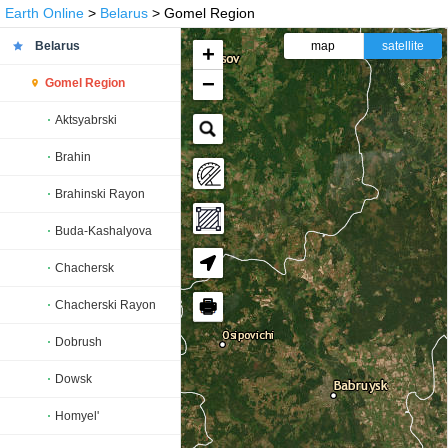
Earth Online
>
Belarus
> Gomel Region
Belarus
map
satellite
+
−
Gomel Region
Aktsyabrski
Brahin
Brahinski Rayon
Buda-Kashalyova
Chachersk
🖶
Chacherski Rayon
Dobrush
Dowsk
Homyel'