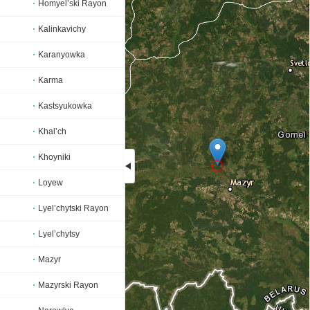
Homyel’ski Rayon
Kalinkavichy
Karanyowka
Karma
Kastsyukowka
Khal’ch
Khoyniki
Loyew
Loading...
Lyel’chytski Rayon
Lyel’chytsy
Mazyr
Mazyrski Rayon