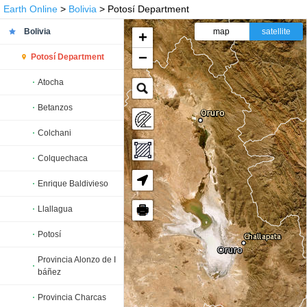
Earth Online
>
Bolivia
> Potosí Department
Bolivia
map
satellite
+
−
Potosí Department
Atocha
Betanzos
Colchani
Colquechaca
Enrique Baldivieso
🖶
Llallagua
Potosí
Provincia Alonzo de I
báñez
Provincia Charcas