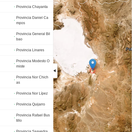
Provincia Chayanta
Provincia Daniel Ca
mpos
Provincia General Bil
bao
Provincia Linares
Provincia Modesto O
miste
Provincia Nor Chich
as
Loading...
Provincia Nor Lípez
Provincia Quijarro
Provincia Rafael Bus
tillo
Provincia Saavedra