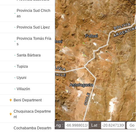
Provincia Sud Chich
as
Provincia Sud Lípez
Provincia Tomás Fría
s
Santa Bárbara
Tupiza
Uyuni
Villazón
Beni Department
Chuquisaca Departme
nt
50 km
Lng :
Lat :
Cochabamba Departm
30 mi
ent
Leaflet
|
© Powered by Esri ArcGIS Online