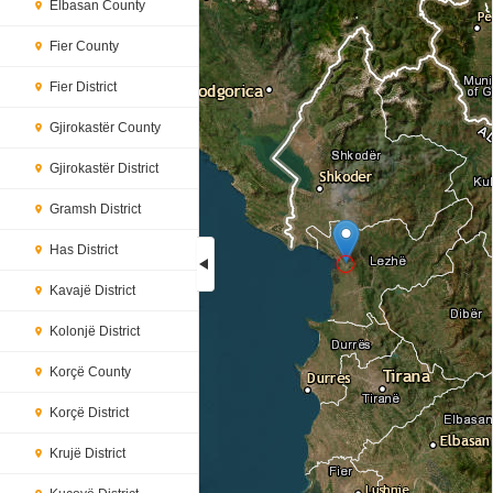
Elbasan County
Fier County
Fier District
Gjirokastër County
Gjirokastër District
Gramsh District
Has District
Kavajë District
Loading...
Kolonjë District
Korçë County
Korçë District
Krujë District