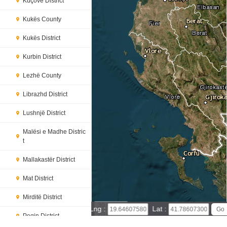
Kuçovë District
Kukës County
Kukës District
Kurbin District
Lezhë County
Librazhd District
Lushnjë District
Malësi e Madhe Distric
t
Mallakastër District
Mat District
Mirditë District
30 km
Lng :
Lat :
20 mi
Peqin District
Leaflet
|
© Powered by Esri ArcGIS Online