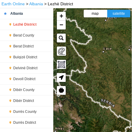
Earth Online
>
Albania
> Lezhë District
Albania
map
satellite
+
−
Lezhë District
Berat County
Berat District
Bulqizë District
Delvinë District
Devoll District
🖶
Dibër County
Dibër District
Durrës County
Durrës District