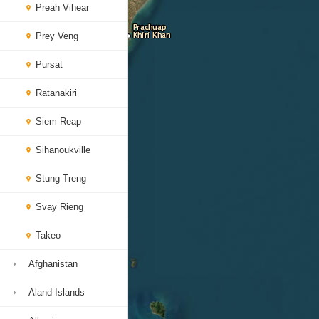
Preah Vihear
Prey Veng
Pursat
Ratanakiri
Siem Reap
Sihanoukville
Stung Treng
Svay Rieng
Takeo
Afghanistan
Aland Islands