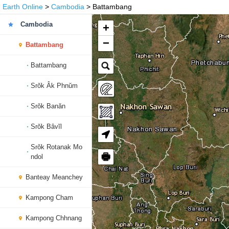
Earth Online
>
Cambodia
> Battambang
Cambodia
+
−
Battambang
Battambang
Srŏk Âk Phnŭm
Srŏk Banăn
Srŏk Bâvĭl
Srŏk Rotanak Mo
🖶
ndol
Banteay Meanchey
Kampong Cham
Kampong Chhnang