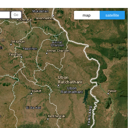
map
satellite