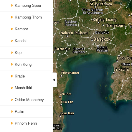
Kampong Speu
Kampong Thom
Kampot
Kandal
Kep
Koh Kong
Kratie
Mondulkiri
Oddar Meanchey
Pailin
Phnom Penh