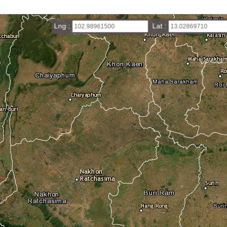
Lng :
Lat :