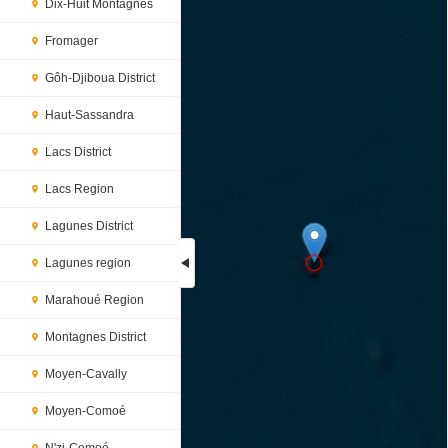
Dix-Huit Montagnes
Fromager
Gôh-Djiboua District
Haut-Sassandra
Lacs District
Lacs Region
Lagunes District
Lagunes region
Marahoué Region
Loading...
Montagnes District
Moyen-Cavally
Moyen-Comoé