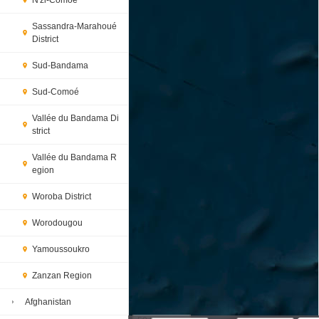
N'zi-Comoé
Sassandra-Marahoué
District
Sud-Bandama
Sud-Comoé
Vallée du Bandama Di
strict
Vallée du Bandama R
egion
Woroba District
Worodougou
Yamoussoukro
Zanzan Region
Afghanistan