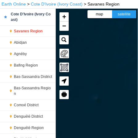
Earth Online
>
Cote D'Ivoire (Ivory Coast)
> Savanes Region
Cote D'Ivoire (Ivory Co
map
satellite
+
ast)
−
Savanes Region
Abidjan
Agnéby
Bafing Region
Bas-Sassandra District
Bas-Sassandra Regio
🖶
n
Comoé District
Denguélé District
Denguélé Region