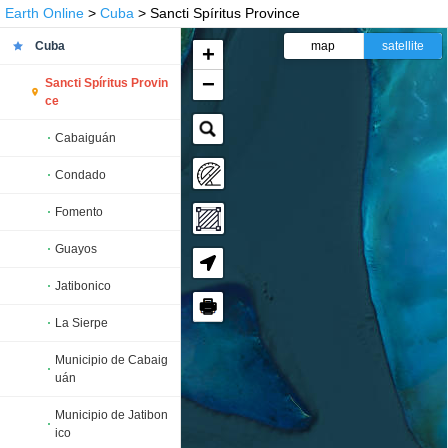
Earth Online
>
Cuba
> Sancti Spíritus Province
Cuba
map
satellite
+
−
Sancti Spíritus Provin
ce
Cabaiguán
Condado
Fomento
Guayos
Jatibonico
🖶
La Sierpe
Municipio de Cabaig
uán
Municipio de Jatibon
ico