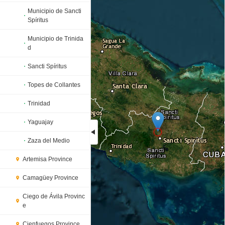
Municipio de Sancti
Spíritus
Municipio de Trinida
d
Sancti Spíritus
Topes de Collantes
Trinidad
Yaguajay
Zaza del Medio
Loading...
Artemisa Province
Camagüey Province
Ciego de Ávila Provinc
e
Cienfuegos Province