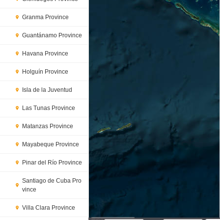
Granma Province
Guantánamo Province
Havana Province
Holguín Province
Isla de la Juventud
Las Tunas Province
Matanzas Province
Mayabeque Province
Pinar del Río Province
Santiago de Cuba Pro
vince
Villa Clara Province