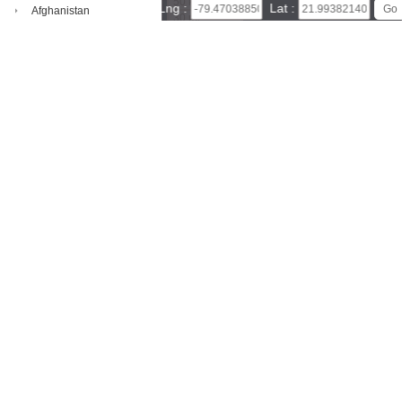
50 km
Lng :
Lat :
Afghanistan
30 mi
Leaflet
|
© Powered by Esri ArcGIS Online
Aland Islands
Sancti Spíritus Province map(satellite map)
Satellite map of
Sancti Spíritus Province
Map of Sancti Spíritus Province, Cu
Albania
ba
Algeria
This website specializes in Sancti Spíritus Province map, satellite map
of Sancti Spíritus Province - Cuba, It also easily measure distance, are
American Samoa
a, and query latitude and longitude, download high-definition satellite i
Andorra
mages.
Angola
Anguilla
Antarctica
Antigua And Barbuda
Argentina
Armenia