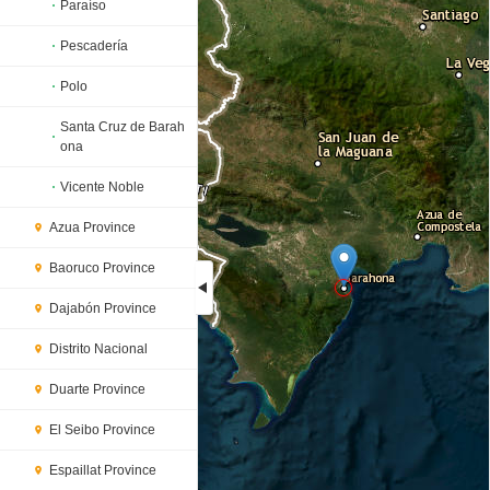
Paraíso
Pescadería
Polo
Santa Cruz de Barah
ona
Vicente Noble
Azua Province
Baoruco Province
Dajabón Province
Loading...
Distrito Nacional
Duarte Province
El Seibo Province
Espaillat Province