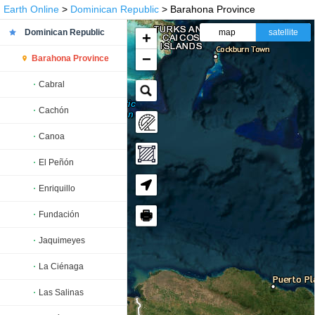
Earth Online
>
Dominican Republic
> Barahona Province
Dominican Republic
map
satellite
+
−
Barahona Province
Cabral
Cachón
Canoa
El Peñón
Enriquillo
🖶
Fundación
Jaquimeyes
La Ciénaga
Las Salinas