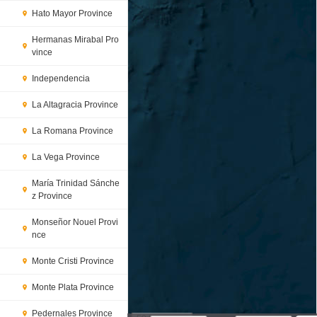
Hato Mayor Province
Hermanas Mirabal Pro
vince
Independencia
La Altagracia Province
La Romana Province
La Vega Province
María Trinidad Sánche
z Province
Monseñor Nouel Provi
nce
Monte Cristi Province
Monte Plata Province
Pedernales Province