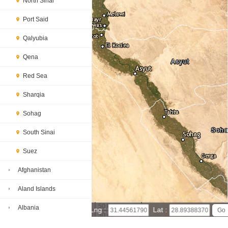
North Sinai
Port Said
Qalyubia
Qena
Red Sea
Sharqia
Sohag
South Sinai
Suez
Afghanistan
Aland Islands
50 km
Albania
Lng :
Lat :
30 mi
Leaflet
|
© Powered by Esri ArcGIS Online
Algeria