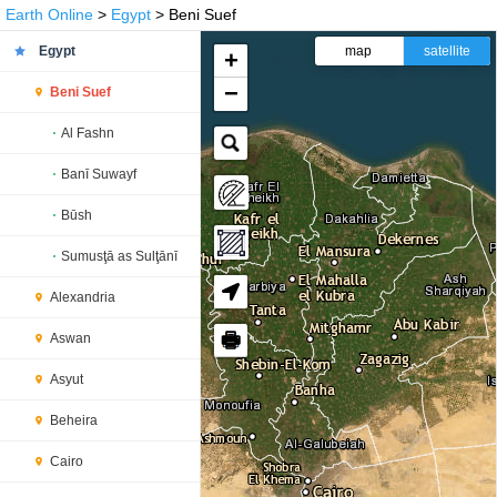
Earth Online
>
Egypt
> Beni Suef
Egypt
map
satellite
+
−
Beni Suef
Al Fashn
Banī Suwayf
Būsh
Sumusţā as Sulţānī
Alexandria
🖶
Aswan
Asyut
Beheira
Cairo