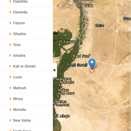
Dakahlia
Damietta
Faiyum
Gharbia
Giza
Ismailia
Kafr el-Sheikh
Luxor
Loading...
Matrouh
Minya
Monufia
New Valley