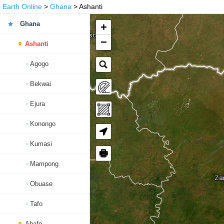
Earth Online
>
Ghana
> Ashanti
Ghana
+
−
Ashanti
Agogo
Bekwai
Ejura
Konongo
Kumasi
🖶
Mampong
Obuase
Tafo
Ahafo