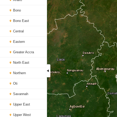
Bono
Bono East
Central
Eastern
Greater Accra
North East
Northern
Oti
Savannah
Upper East
Upper West