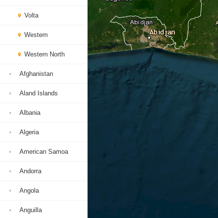
Volta
Western
Western North
Afghanistan
Aland Islands
Albania
Algeria
American Samoa
Andorra
Angola
Anguilla