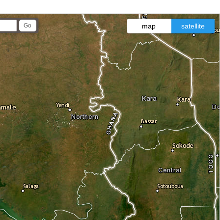
map
satellite