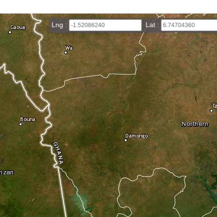
Lng :
Lat :