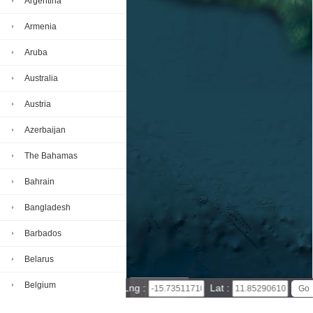
Argentina
Armenia
Aruba
Australia
Austria
Azerbaijan
The Bahamas
Bahrain
Bangladesh
Barbados
Belarus
50 km
Belgium
Lng :
Lat :
30 mi
Leaflet
|
© Powered by Esri ArcGIS Online
Belize