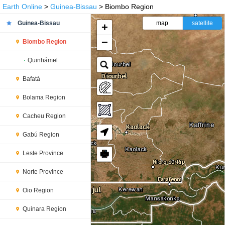
Earth Online
>
Guinea-Bissau
> Biombo Region
Guinea-Bissau
map
satellite
+
−
Biombo Region
Quinhámel
Bafatá
Bolama Region
Cacheu Region
Gabú Region
🖶
Leste Province
Norte Province
Oio Region
Quinara Region