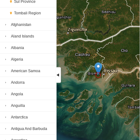
Sul Province
Tombali Region
Afghanistan
Aland Islands
Albania
Algeria
American Samoa
Andorra
Loading...
Angola
Anguilla
Antarctica
Antigua And Barbuda