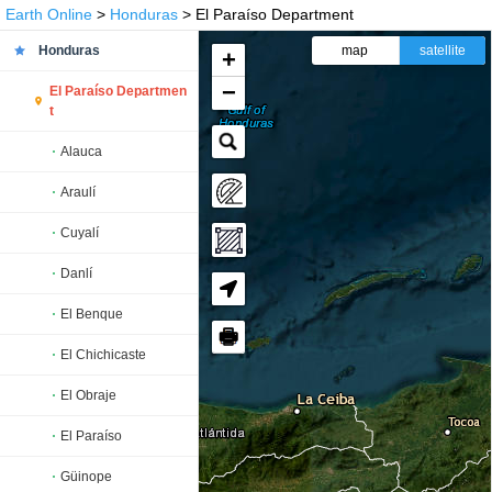
Earth Online
>
Honduras
> El Paraíso Department
Honduras
map
satellite
+
−
El Paraíso Departmen
t
Alauca
Araulí
Cuyalí
Danlí
El Benque
🖶
El Chichicaste
El Obraje
El Paraíso
Güinope