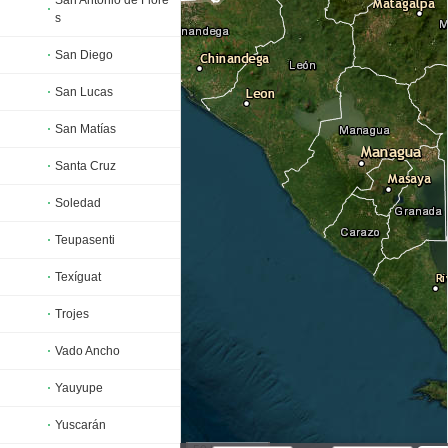
San Antonio de Flore
s
San Diego
San Lucas
San Matías
Santa Cruz
Soledad
Teupasenti
Texíguat
Trojes
Vado Ancho
Yauyupe
Yuscarán