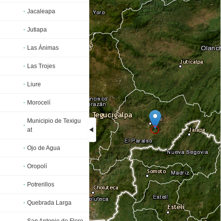
Jacaleapa
Jutiapa
Las Ánimas
Las Trojes
Liure
Morocelí
Municipio de Texigu
at
Ojo de Agua
Loading...
Oropolí
Potrerillos
Quebrada Larga