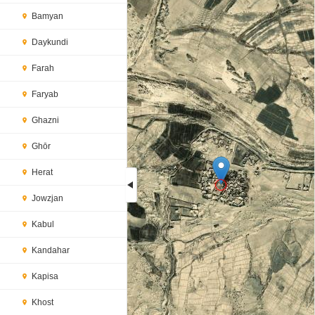
Bamyan
Daykundi
Farah
Faryab
Ghazni
Ghōr
Herat
Jowzjan
Loading...
Kabul
Kandahar
Kapisa
Khost