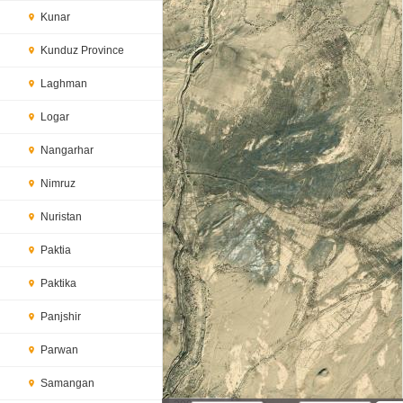
Kunar
Kunduz Province
Laghman
Logar
Nangarhar
Nimruz
Nuristan
Paktia
Paktika
Panjshir
Parwan
Samangan