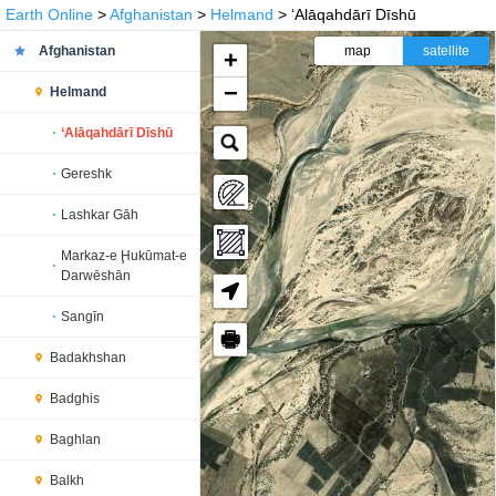
Earth Online
>
Afghanistan
>
Helmand
> ‘Alāqahdārī Dīshū
Afghanistan
map
satellite
+
−
Helmand
‘Alāqahdārī Dīshū
Gereshk
Lashkar Gāh
Markaz-e Ḩukūmat-e
Darwēshān
Sangīn
🖶
Badakhshan
Badghis
Baghlan
Balkh