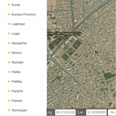
Kunar
Kunduz Province
Laghman
Logar
Nangarhar
Nimruz
Nuristan
Paktia
Paktika
Panjshir
Parwan
Samangan
300 m
Lng :
Lat :
1000 ft