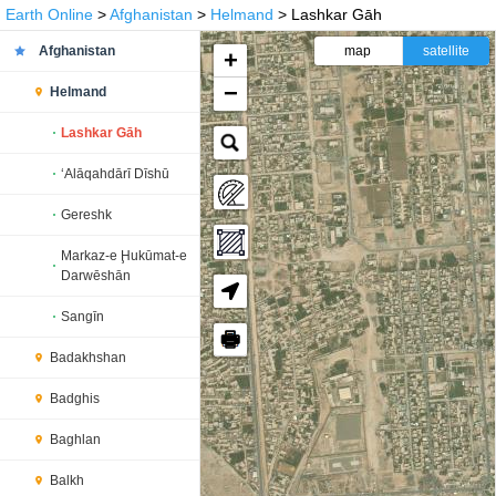
Earth Online
>
Afghanistan
>
Helmand
> Lashkar Gāh
Afghanistan
map
satellite
+
−
Helmand
Lashkar Gāh
‘Alāqahdārī Dīshū
Gereshk
Markaz-e Ḩukūmat-e
Darwēshān
Sangīn
🖶
Badakhshan
Badghis
Baghlan
Balkh