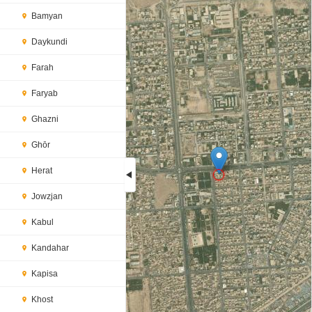
Bamyan
Daykundi
Farah
Faryab
Ghazni
Ghōr
Herat
Jowzjan
Loading...
Kabul
Kandahar
Kapisa
Khost