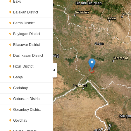
Baku
Balakan District
Barda District
Beylagan District
Bilasuvar District
Dashkasan District
Fizuli District
Ganja
Loading...
Gədəbəy
Gobustan District
Goranboy District
Goychay