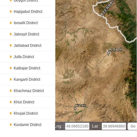
Goygol District
Hajigabul District
Ismailli District
Jabrayil District
Jalilabad District
Julfa District
Kalbajar District
Kangarli District
Khachmaz District
Khizi District
Khojali District
30 km
Kurdamir District
Lng :
Lat :
20 mi
Leaflet
|
© Powered by Esri ArcGIS Online
Lachin District