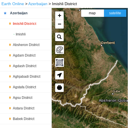
Earth Online
>
Azerbaijan
> Imishli District
Azerbaijan
map
satellite
+
−
Imishli District
Imishli
Absheron District
Agdam District
Agdash District
Aghjabadi District
🖶
Agstafa District
Agsu District
Astara District
Babek District