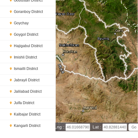
Gobustan District
Goranboy District
Goychay
Goygol District
Hajigabul District
Imishli District
Ismailli District
Jabrayil District
Jalilabad District
Julfa District
Kalbajar District
30 km
Kangarli District
Lng :
Lat :
20 mi
Leaflet
|
© Powered by Esri ArcGIS Online
Khachmaz District