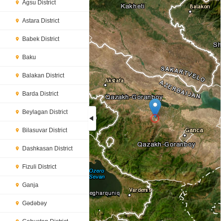
Agsu District
Astara District
Babek District
Baku
Balakan District
Barda District
Beylagan District
Bilasuvar District
Loading...
Dashkasan District
Fizuli District
Ganja
Gədəbəy