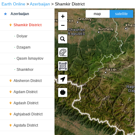
Earth Online
>
Azerbaijan
> Shamkir District
Azerbaijan
map
satellite
+
−
Shamkir District
Dolyar
Dzagam
Qasım İsmayılov
Shamkhor
Absheron District
🖶
Agdam District
Agdash District
Aghjabadi District
Agstafa District