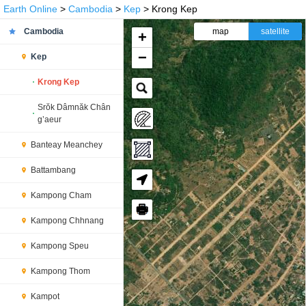
Earth Online
>
Cambodia
>
Kep
> Krong Kep
Cambodia
map
satellite
+
−
Kep
Krong Kep
Srŏk Dâmnăk Chân
g’aeur
Banteay Meanchey
Battambang
Kampong Cham
🖶
Kampong Chhnang
Kampong Speu
Kampong Thom
Kampot