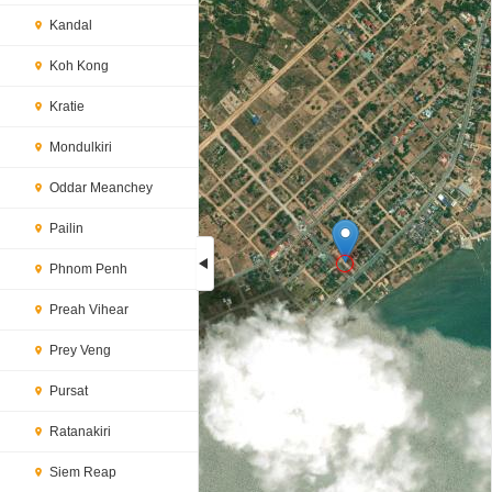
Kandal
Koh Kong
Kratie
Mondulkiri
Oddar Meanchey
Pailin
Phnom Penh
Preah Vihear
Loading...
Prey Veng
Pursat
Ratanakiri
Siem Reap