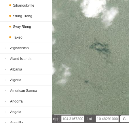
Sihanoukville
Stung Treng
Svay Rieng
Takeo
Afghanistan
Aland Islands
Albania
Algeria
American Samoa
Andorra
Angola
300 m
Lng :
Lat :
1000 ft
Anguilla
Leaflet
|
© Powered by Esri ArcGIS Online