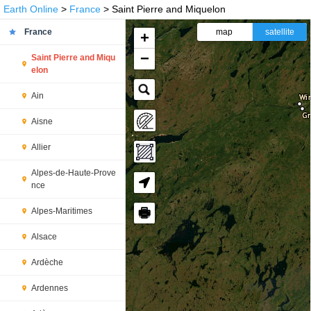
Earth Online
>
France
> Saint Pierre and Miquelon
France
map
satellite
+
−
Saint Pierre and Miqu
elon
Ain
Aisne
Allier
Alpes-de-Haute-Prove
nce
🖶
Alpes-Maritimes
Alsace
Ardèche
Ardennes