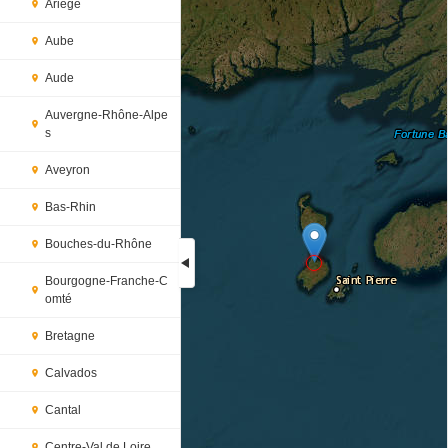
Ariège
Aube
Aude
Auvergne-Rhône-Alpe
s
Aveyron
Bas-Rhin
Bouches-du-Rhône
Bourgogne-Franche-C
omté
Loading...
Bretagne
Calvados
Cantal
Centre-Val de Loire