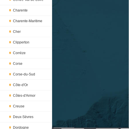
Charente
Charente-Maritime
Cher
Clipperton
Corrèze
Corse
Corse-du-Sud
Côte-d'Or
Côtes-d'Armor
Creuse
Deux-Sèvres
Dordogne