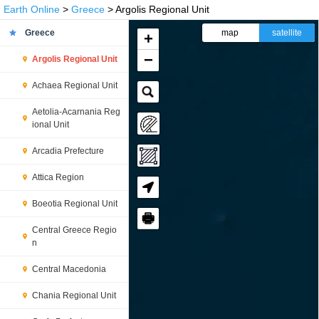
Earth Online
>
Greece
> Argolis Regional Unit
Greece
map
satellite
+
−
Argolis Regional Unit
Achaea Regional Unit
Aetolia-Acarnania Reg
ional Unit
Arcadia Prefecture
Attica Region
Boeotia Regional Unit
🖶
Central Greece Regio
n
Central Macedonia
Chania Regional Unit