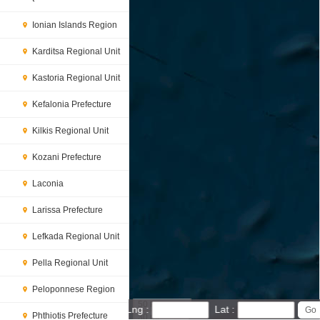
Ionian Islands Region
Karditsa Regional Unit
Kastoria Regional Unit
Kefalonia Prefecture
Kilkis Regional Unit
Kozani Prefecture
Laconia
Larissa Prefecture
Lefkada Regional Unit
Pella Regional Unit
Peloponnese Region
50 km
Lng :
Lat :
Phthiotis Prefecture
30 mi