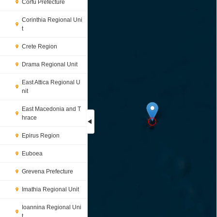
Corfu Prefecture
Corinthia Regional Uni
t
Crete Region
Drama Regional Unit
East Attica Regional U
nit
East Macedonia and T
hrace
Epirus Region
Loading...
Euboea
Grevena Prefecture
Imathia Regional Unit
Ioannina Regional Uni
t