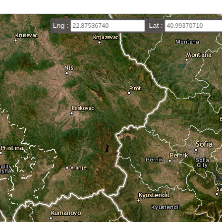
Lng :
Lat :