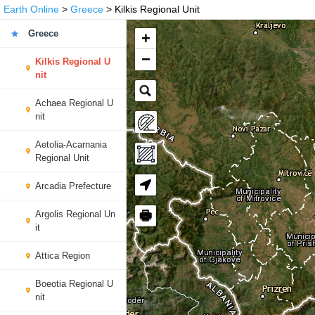
Earth Online
>
Greece
> Kilkis Regional Unit
Greece
+
−
Kilkis Regional U
nit
Achaea Regional U
nit
Aetolia-Acarnania
Regional Unit
Arcadia Prefecture
🖶
Argolis Regional Un
it
Attica Region
Boeotia Regional U
nit