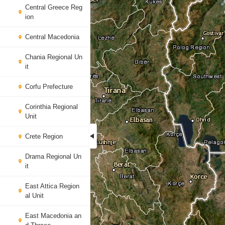
Central Greece Reg
ion
Central Macedonia
Chania Regional Un
it
Corfu Prefecture
Corinthia Regional
Unit
Crete Region
Drama Regional Un
it
East Attica Region
al Unit
East Macedonia an