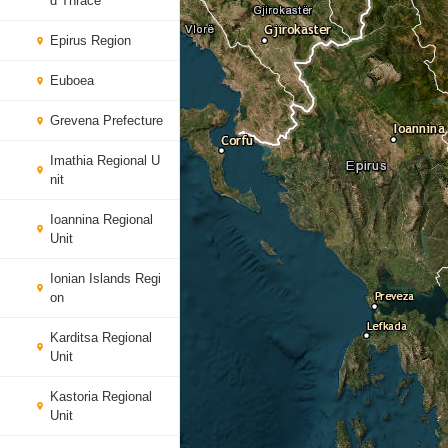
d Thrace
Epirus Region
Euboea
Grevena Prefecture
Imathia Regional U
nit
Ioannina Regional
Unit
Ionian Islands Regi
on
Karditsa Regional
Unit
Kastoria Regional
Unit