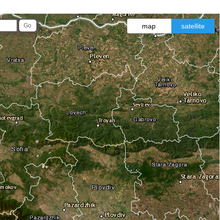
map
satellite