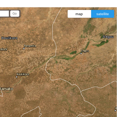
map
satellite