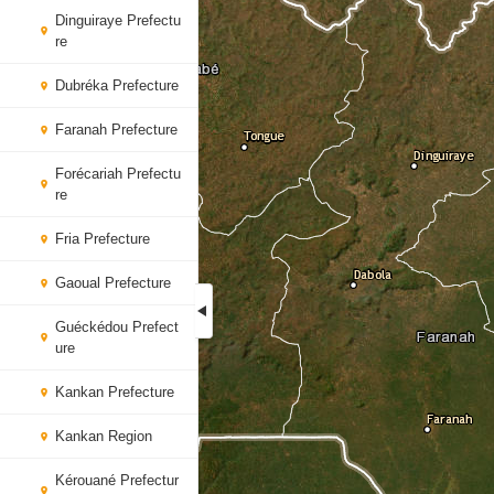
Dinguiraye Prefectu
re
Dubréka Prefecture
Faranah Prefecture
Forécariah Prefectu
re
Fria Prefecture
Gaoual Prefecture
Guéckédou Prefect
ure
Kankan Prefecture
Kankan Region
Kérouané Prefectur