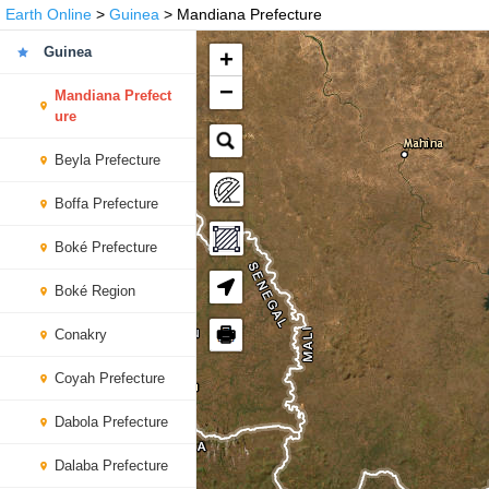
Earth Online
>
Guinea
> Mandiana Prefecture
Guinea
+
−
Mandiana Prefect
ure
Beyla Prefecture
Boffa Prefecture
Boké Prefecture
Boké Region
🖶
Conakry
Coyah Prefecture
Dabola Prefecture
Dalaba Prefecture