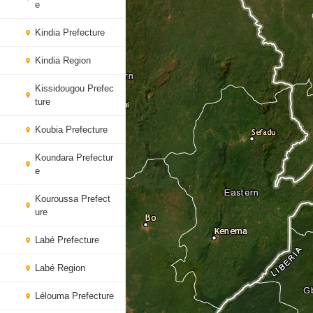
e
Kindia Prefecture
Kindia Region
Kissidougou Prefec
ture
Koubia Prefecture
Koundara Prefectur
e
Kouroussa Prefect
ure
Labé Prefecture
Labé Region
Lélouma Prefecture