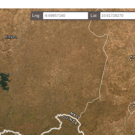
Lng :
Lat :