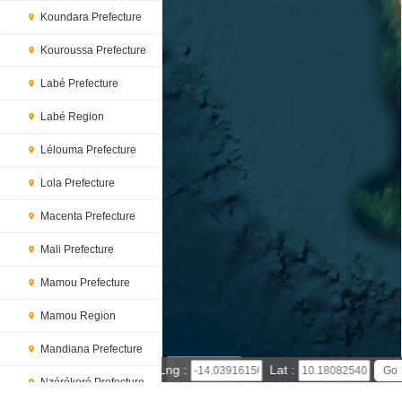
Koundara Prefecture
Kouroussa Prefecture
Labé Prefecture
Labé Region
Lélouma Prefecture
Lola Prefecture
Macenta Prefecture
Mali Prefecture
Mamou Prefecture
Mamou Region
Mandiana Prefecture
50 km
Lng :
Lat :
30 mi
Nzérékoré Prefecture
Leaflet
|
© Powered by Esri ArcGIS Online