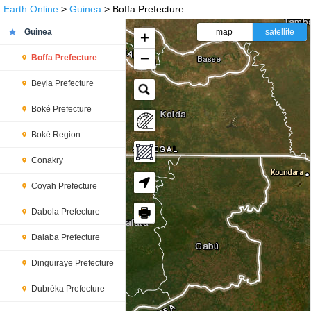
Earth Online
>
Guinea
> Boffa Prefecture
Guinea
map
satellite
+
−
Boffa Prefecture
Beyla Prefecture
Boké Prefecture
Boké Region
Conakry
Coyah Prefecture
🖶
Dabola Prefecture
Dalaba Prefecture
Dinguiraye Prefecture
Dubréka Prefecture