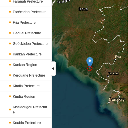
Faranah Prefecture
Forécariah Prefecture
Fria Prefecture
Gaoual Prefecture
Guéckédou Prefecture
Kankan Prefecture
Kankan Region
Kérouané Prefecture
Loading...
Kindia Prefecture
Kindia Region
Kissidougou Prefectur
e
Koubia Prefecture