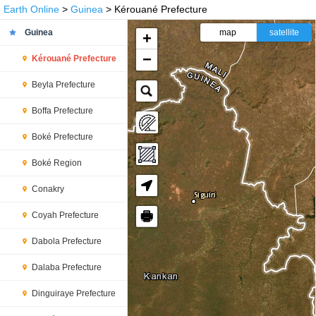
Earth Online
>
Guinea
> Kérouané Prefecture
Guinea
map
satellite
+
−
Kérouané Prefecture
Beyla Prefecture
Boffa Prefecture
Boké Prefecture
Boké Region
Conakry
🖶
Coyah Prefecture
Dabola Prefecture
Dalaba Prefecture
Dinguiraye Prefecture