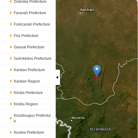
Dubréka Prefecture
Faranah Prefecture
Forécariah Prefecture
Fria Prefecture
Gaoual Prefecture
Guéckédou Prefecture
Kankan Prefecture
Kankan Region
Loading...
Kindia Prefecture
Kindia Region
Kissidougou Prefectur
e
Koubia Prefecture