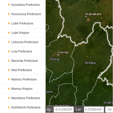
Koundara Prefecture
Kouroussa Prefecture
Labé Prefecture
Labé Region
Lélouma Prefecture
Lola Prefecture
Macenta Prefecture
Mali Prefecture
Mamou Prefecture
Mamou Region
Mandiana Prefecture
Nzérékoré Prefecture
50 km
Lng :
Lat :
30 mi